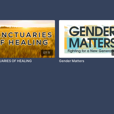
07:11
ARIES OF HEALING
Gender Matters