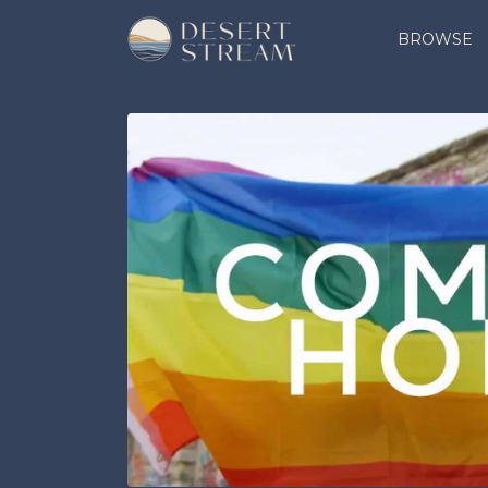
BROWSE