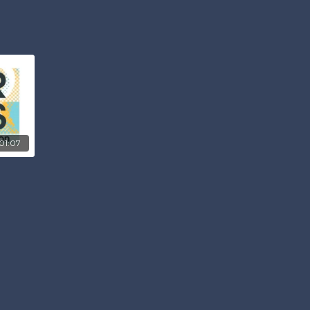
01:07