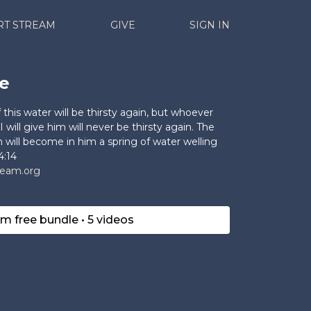
RT STREAM
GIVE
SIGN IN
e
this water will be thirsty again, but whoever
I will give him will never be thirsty again. The
im will become in him a spring of water welling
4:14
ream.org
im free bundle • 5 videos