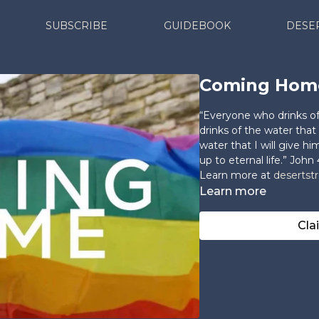
SUBSCRIBE
GUIDEBOOK
DESE
Coming Hom
“Everyone who drinks of 
drinks of the water that 
water that I will give h
up to eternal life.” John 
Learn more at
desertst
Learn more
Cla