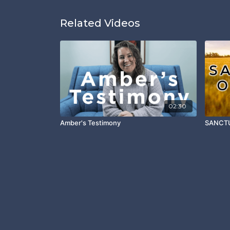
Related Videos
02:30
Amber's Testimony
SANCTU